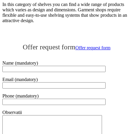
In this category of shelves you can find a wide range of products
which varies as design and dimensions. Garment shops require
flexible and easy-to-use shelving systems that show products in an
attractive design.
Publicat
Offer request form
în
Offer request form
categoria
Furniture
for
Name (mandatory)
clothing
stores
,
Recommended
Email (mandatory)
products
pe
13
Phone (mandatory)
ianuarie
2018
de
Observatii
Online
Expert
.