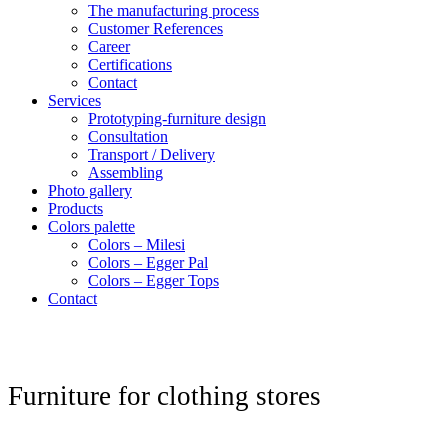
The manufacturing process
Customer References
Career
Certifications
Contact
Services
Prototyping-furniture design
Consultation
Transport / Delivery
Assembling
Photo gallery
Products
Colors palette
Colors – Milesi
Colors – Egger Pal
Colors – Egger Tops
Contact
Furniture for clothing stores