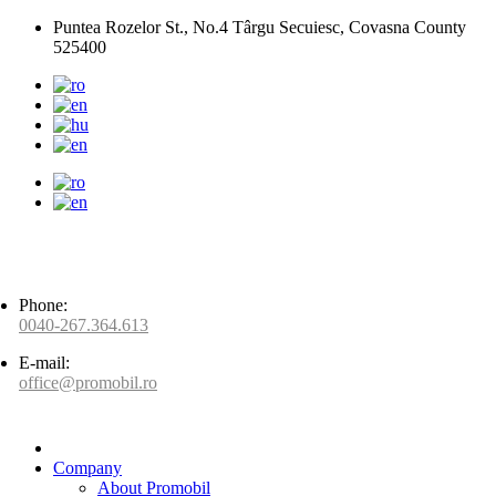
Puntea Rozelor St., No.4 Târgu Secuiesc, Covasna County
525400
Phone:
0040-267.364.613
E-mail:
office@promobil.ro
Company
About Promobil