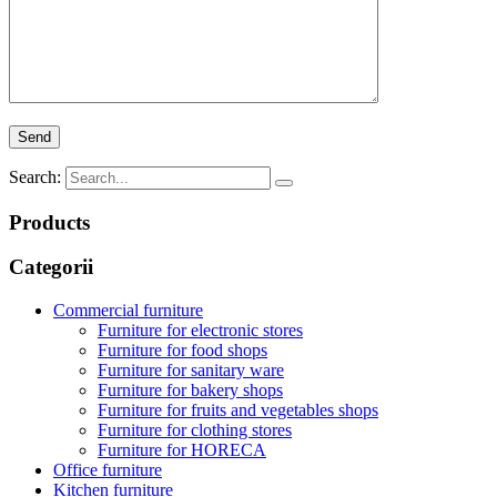
Search:
Products
Categorii
Commercial furniture
Furniture for electronic stores
Furniture for food shops
Furniture for sanitary ware
Furniture for bakery shops
Furniture for fruits and vegetables shops
Furniture for clothing stores
Furniture for HORECA
Office furniture
Kitchen furniture